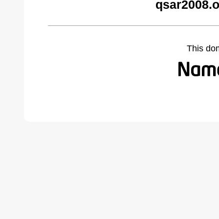
qsar2008.o
This do