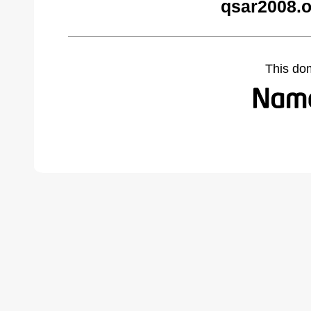
qsar2008.o
This do